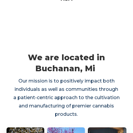
We are located in
Buchanan, Mi
Our mission is to positively impact both
individuals as well as communities through
a patient-centric approach to the cultivation
and manufacturing of premier cannabis
products.