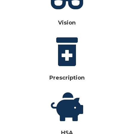
Vision

Prescription

HSA