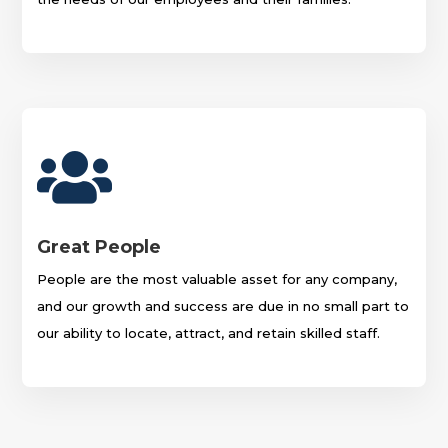

Great People
People are the most valuable asset for any company,
and our growth and success are due in no small part to
our ability to locate, attract, and retain skilled staff.