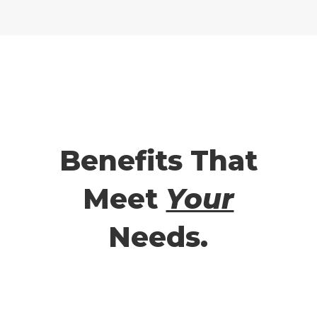
Benefits That
Meet
Your
Needs.