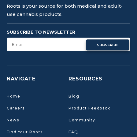
Roots is your source for both medical and adult-
use cannabis products.
SUBSCRIBE TO NEWSLETTER
SUBSCRIBE
NAVIGATE
RESOURCES
Home
Blog
Careers
Product Feedback
News
Community
Find Your Roots
FAQ