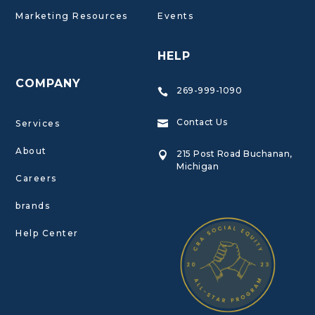
Marketing Resources
Events
HELP
COMPANY
269-999-1090

Contact Us
Services

About
215 Post Road Buchanan,

Michigan
Careers
brands
Help Center