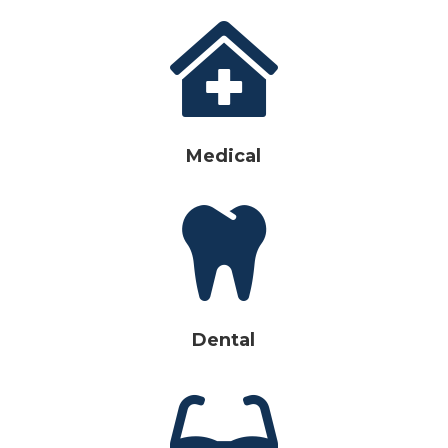

Medical

Dental
