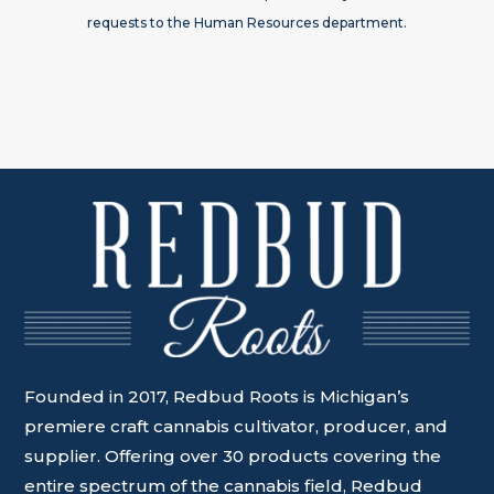
requests to the Human Resources department.
Founded in 2017, Redbud Roots is Michigan’s
premiere craft cannabis cultivator, producer, and
supplier. Offering over 30 products covering the
entire spectrum of the cannabis field, Redbud