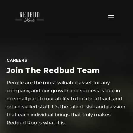
CAREERS
Join The Redbud Team
People are the most valuable asset for any
company, and our growth and success is due
in
no small part to our ability to locate, attract, and
retain skilled staff. It’s the talent, skill and passion
that each individual brings that truly makes
Redbud Roots what it is.