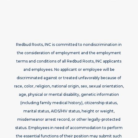
Redbud Roots, INC is committed to nondiscrimination in
the consideration of employment and the employment
terms and conditions of all Redbud Roots, INC applicants
and employees. No applicant or employee will be
discriminated against or treated unfavorably because of
race, color, religion, national origin, sex, sexual orientation,
age, physical or mental disability, genetic information
(including family medical history), citizenship status,
marital status, AIDS/HIV status, height or weight,
misdemeanor arrest record, or other legally-protected
status. Employees in need of accommodation to perform
the essential functions of their position may submit such