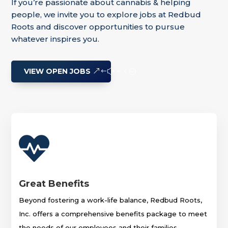
If you’re passionate about cannabis & helping
people, we invite you to explore jobs at Redbud
Roots and discover opportunities to pursue
whatever inspires you.
VIEW OPEN JOBS

Great Benefits
Beyond fostering a work-life balance, Redbud Roots,
Inc. offers a comprehensive benefits package to meet
the needs of our employees and their families.