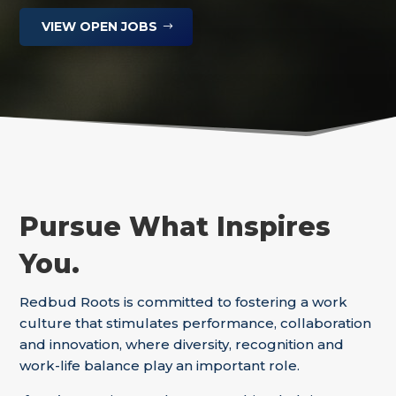
VIEW OPEN JOBS
Pursue What Inspires
You.
Redbud Roots is committed to fostering a work
culture that stimulates performance, collaboration
and innovation, where diversity, recognition and
work-life balance play an important role.