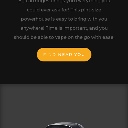
.5g cartridges brings you
everything you
could ever ask for! This
pint-size
powerhouse is easy to bring with
you
anywhere! Time is important, and you
should be able to vape on the go with ease.
FIND NEAR YOU