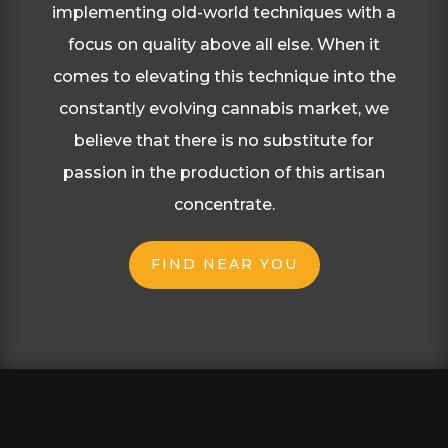
implementing old-world
techniques with a
focus on quality above all else.
When it
comes to elevating this technique into
the
constantly evolving cannabis market, we
believe that there is no substitute for
passion in the
production of this artisan
concentrate.
FIND NEAR YOU