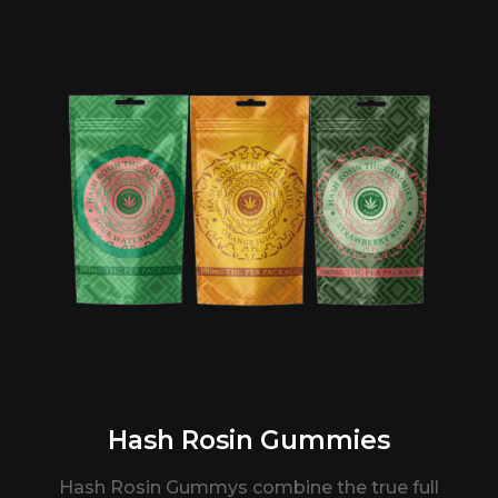
Hash Rosin Gummies
Hash Rosin Gummys combine the true full