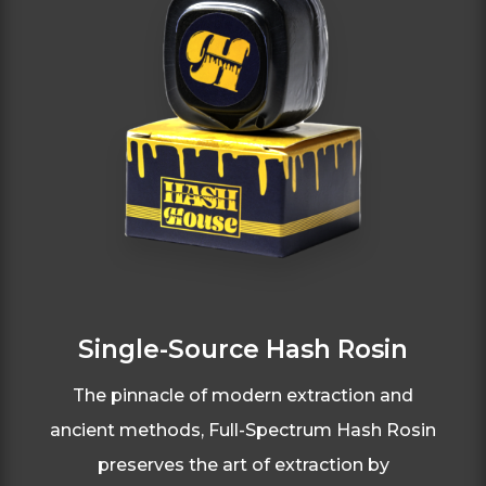
Single-Source Hash Rosin
The pinnacle of modern extraction and
ancient
methods, Full-Spectrum Hash Rosin
preserves
the art of extraction by