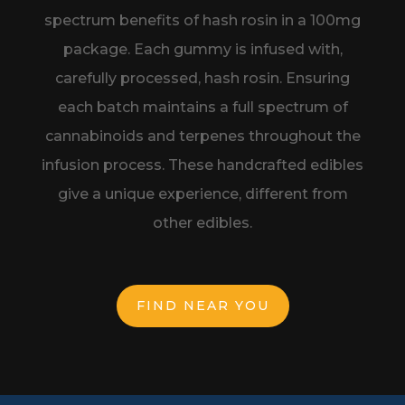
spectrum benefits of hash rosin in a
100mg
package. Each gummy is infused with,
carefully processed, hash rosin.
Ensuring
each batch maintains a full spectrum of
cannabinoids and terpenes
throughout the
infusion process. These handcrafted edibles
give a unique
experience, different from
other edibles.
FIND NEAR YOU