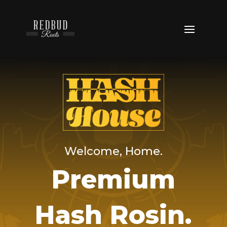
Welcome, Home.
Premium
Hash Rosin.