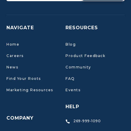
NAVIGATE
RESOURCES
Home
Blog
Careers
Product Feedback
News
Community
Find Your Roots
FAQ
Marketing Resources
Events
HELP
COMPANY
269-999-1090
