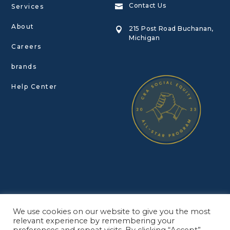
Contact Us
Services

About
215 Post Road Buchanan,

Michigan
Careers
brands
Help Center
© Copyright Redbud Roots INC. 2022
We use cookies on our website to give you the most
Privacy Policy
•
Terms of Service
relevant experience by remembering your