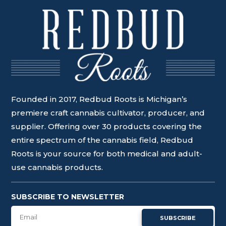
Founded in 2017, Redbud Roots is Michigan’s
premiere craft cannabis cultivator, producer, and
supplier. Offering over 30 products covering the
entire spectrum of the cannabis field, Redbud
Roots is your source for both medical and adult-
use cannabis products.
SUBSCRIBE TO NEWSLETTER
SUBSCRIBE