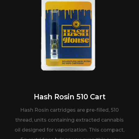
Hash Rosin 510 Cart
Hash Rosin cartridges are pre-filled,
510
thread, units containing extracted
cannabis
oil designed for vaporization.
This
compact,