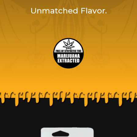
Unmatched Flavor.