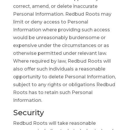
correct, amend, or delete inaccurate
Personal Information. Redbud Roots may
limit or deny access to Personal
Information where providing such access
would be unreasonably burdensome or
expensive under the circumstances or as
otherwise permitted under relevant law.
Where required by law, Redbud Roots will
also offer such individuals a reasonable
opportunity to delete Personal Information,
subject to any rights or obligations Redbud
Roots has to retain such Personal
Information.
Security
Redbud Roots will take reasonable