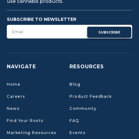
use cannabis products.
SUBSCRIBE TO NEWSLETTER
SUBSCRIBE
NAVIGATE
RESOURCES
Home
Blog
Careers
Product Feedback
News
Community
Find Your Roots
FAQ
Marketing Resources
Events