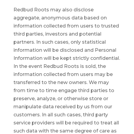
Redbud Roots may also disclose
aggregate, anonymous data based on
information collected from users to trusted
third parties, investors and potential
partners. In such cases, only statistical
information will be disclosed and Personal
Information will be kept strictly confidential.
In the event Redbud Roots is sold, the
information collected from users may be
transferred to the new owners. We may
from time to time engage third parties to
preserve, analyze, or otherwise store or
manipulate data received by us from our
customers. In all such cases, third party
service providers will be required to treat all
such data with the same degree of care as