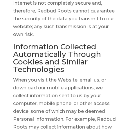
Internet is not completely secure and,
therefore, Redbud Roots cannot guarantee
the security of the data you transmit to our
website; any such transmission is at your
own risk.
Information Collected
Automatically Through
Cookies and Similar
Technologies
When you visit the Website, email us, or
download our mobile applications, we
collect information sent to us by your
computer, mobile phone, or other access
device, some of which may be deemed
Personal Information. For example, Redbud
Roots may collect information about how