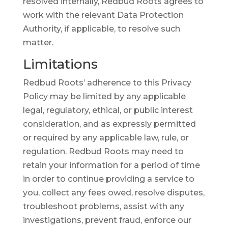
resolved internally, Redbud Roots agrees to
work with the relevant Data Protection
Authority, if applicable, to resolve such
matter.
Limitations
Redbud Roots’ adherence to this Privacy
Policy may be limited by any applicable
legal, regulatory, ethical, or public interest
consideration, and as expressly permitted
or required by any applicable law, rule, or
regulation. Redbud Roots may need to
retain your information for a period of time
in order to continue providing a service to
you, collect any fees owed, resolve disputes,
troubleshoot problems, assist with any
investigations, prevent fraud, enforce our