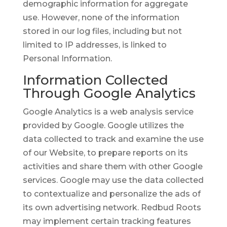
demographic information for aggregate
use. However, none of the information
stored in our log files, including but not
limited to IP addresses, is linked to
Personal Information.
Information Collected
Through Google Analytics
Google Analytics is a web analysis service
provided by Google. Google utilizes the
data collected to track and examine the use
of our Website, to prepare reports on its
activities and share them with other Google
services. Google may use the data collected
to contextualize and personalize the ads of
its own advertising network. Redbud Roots
may implement certain tracking features