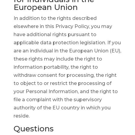
European Union
In addition to the rights described
elsewhere in this Privacy Policy, you may
have additional rights pursuant to
applicable data protection legislation. If you
are an individual in the European Union (EU),
these rights may include the right to
information portability, the right to
withdraw consent for processing, the right
to object to or restrict the processing of
your Personal Information, and the right to
file a complaint with the supervisory
authority of the EU country in which you
reside.
Questions