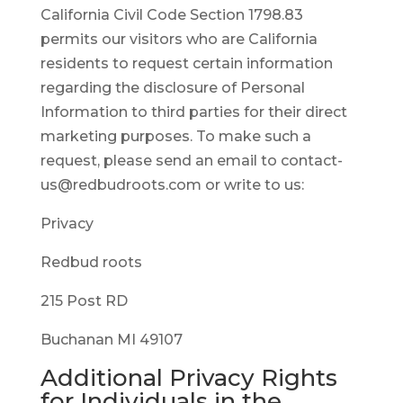
California Civil Code Section 1798.83
permits our visitors who are California
residents to request certain information
regarding the disclosure of Personal
Information to third parties for their direct
marketing purposes. To make such a
request, please send an email to contact-
us@redbudroots.com or write to us:
Privacy
Redbud roots
215 Post RD
Buchanan MI 49107
Additional Privacy Rights
for Individuals in the