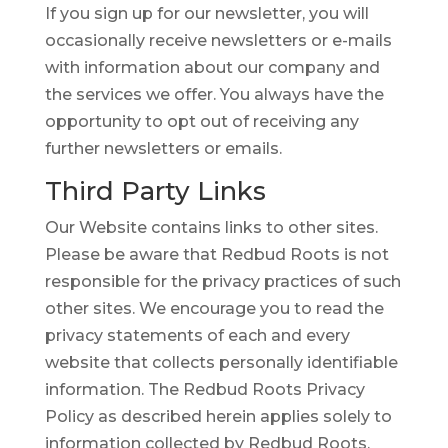
If you sign up for our newsletter, you will
occasionally receive newsletters or e-mails
with information about our company and
the services we offer. You always have the
opportunity to opt out of receiving any
further newsletters or emails.
Third Party Links
Our Website contains links to other sites.
Please be aware that Redbud Roots is not
responsible for the privacy practices of such
other sites. We encourage you to read the
privacy statements of each and every
website that collects personally identifiable
information. The Redbud Roots Privacy
Policy as described herein applies solely to
information collected by Redbud Roots.