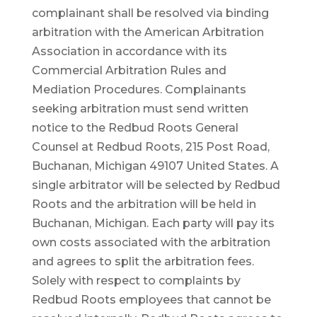
complainant shall be resolved via binding
arbitration with the American Arbitration
Association in accordance with its
Commercial Arbitration Rules and
Mediation Procedures. Complainants
seeking arbitration must send written
notice to the Redbud Roots General
Counsel at Redbud Roots, 215 Post Road,
Buchanan, Michigan 49107 United States. A
single arbitrator will be selected by Redbud
Roots and the arbitration will be held in
Buchanan, Michigan. Each party will pay its
own costs associated with the arbitration
and agrees to split the arbitration fees.
Solely with respect to complaints by
Redbud Roots employees that cannot be