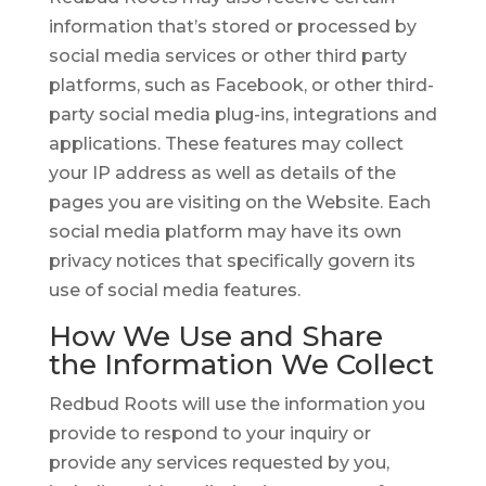
information that’s stored or processed by
social media services or other third party
platforms, such as Facebook, or other third-
party social media plug-ins, integrations and
applications. These features may collect
your IP address as well as details of the
pages you are visiting on the Website. Each
social media platform may have its own
privacy notices that specifically govern its
use of social media features.
How We Use and Share
the Information We Collect
Redbud Roots will use the information you
provide to respond to your inquiry or
provide any services requested by you,