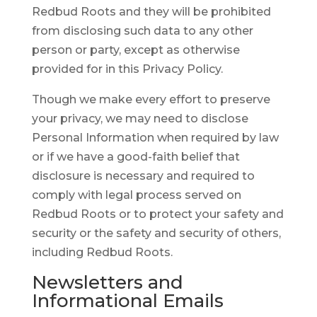
Redbud Roots and they will be prohibited
from disclosing such data to any other
person or party, except as otherwise
provided for in this Privacy Policy.
Though we make every effort to preserve
your privacy, we may need to disclose
Personal Information when required by law
or if we have a good-faith belief that
disclosure is necessary and required to
comply with legal process served on
Redbud Roots or to protect your safety and
security or the safety and security of others,
including Redbud Roots.
Newsletters and
Informational Emails