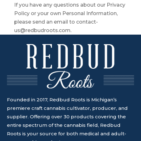
If you have any questions about our Privacy
Policy or your own Personal Information,
please send an email to contact-
us@redbudroots.com.
Founded in 2017, Redbud Roots is Michigan’s
premiere craft cannabis cultivator, producer, and
supplier. Offering over 30 products covering the
entire spectrum of the cannabis field, Redbud
Roots is your source for both medical and adult-