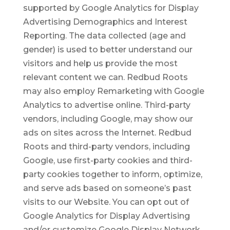
supported by Google Analytics for Display
Advertising Demographics and Interest
Reporting. The data collected (age and
gender) is used to better understand our
visitors and help us provide the most
relevant content we can. Redbud Roots
may also employ Remarketing with Google
Analytics to advertise online. Third-party
vendors, including Google, may show our
ads on sites across the Internet. Redbud
Roots and third-party vendors, including
Google, use first-party cookies and third-
party cookies together to inform, optimize,
and serve ads based on someone’s past
visits to our Website. You can opt out of
Google Analytics for Display Advertising
and/or customize Google Display Network