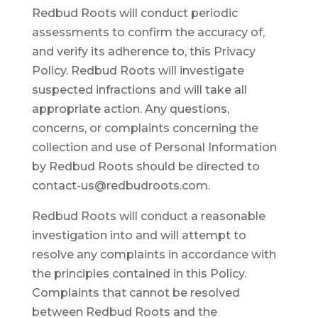
Redbud Roots will conduct periodic
assessments to confirm the accuracy of,
and verify its adherence to, this Privacy
Policy. Redbud Roots will investigate
suspected infractions and will take all
appropriate action. Any questions,
concerns, or complaints concerning the
collection and use of Personal Information
by Redbud Roots should be directed to
contact-us@redbudroots.com.
Redbud Roots will conduct a reasonable
investigation into and will attempt to
resolve any complaints in accordance with
the principles contained in this Policy.
Complaints that cannot be resolved
between Redbud Roots and the