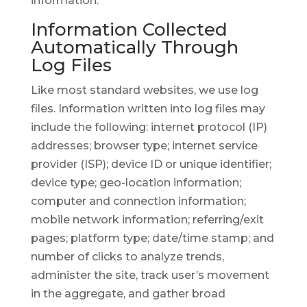
information.
Information Collected
Automatically Through
Log Files
Like most standard websites, we use log
files. Information written into log files may
include the following: internet protocol (IP)
addresses; browser type; internet service
provider (ISP); device ID or unique identifier;
device type; geo-location information;
computer and connection information;
mobile network information; referring/exit
pages; platform type; date/time stamp; and
number of clicks to analyze trends,
administer the site, track user’s movement
in the aggregate, and gather broad