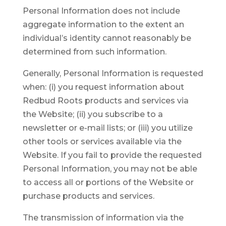
Personal Information does not include
aggregate information to the extent an
individual’s identity cannot reasonably be
determined from such information.
Generally, Personal Information is requested
when: (i) you request information about
Redbud Roots products and services via
the Website; (ii) you subscribe to a
newsletter or e-mail lists; or (iii) you utilize
other tools or services available via the
Website. If you fail to provide the requested
Personal Information, you may not be able
to access all or portions of the Website or
purchase products and services.
The transmission of information via the