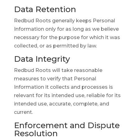
Data Retention
Redbud Roots generally keeps Personal
Information only for as long as we believe
necessary for the purpose for which it was
collected, or as permitted by law.
Data Integrity
Redbud Roots will take reasonable
measures to verify that Personal
Information it collects and processes is
relevant for its intended use, reliable for its
intended use, accurate, complete, and
current.
Enforcement and Dispute
Resolution