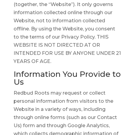
(together, the “Website”). It only governs
information collected online through our
Website, not to information collected
offline. By using the Website, you consent
to the terms of our Privacy Policy. THIS
WEBSITE IS NOT DIRECTED AT OR
INTENDED FOR USE BY ANYONE UNDER 21
YEARS OF AGE.
Information You Provide to
Us
Redbud Roots may request or collect
personal information from visitors to the
Website in a variety of ways, including
through online forms (such as our Contact
Us) form and through Google Analytics,
which collects demographic information of