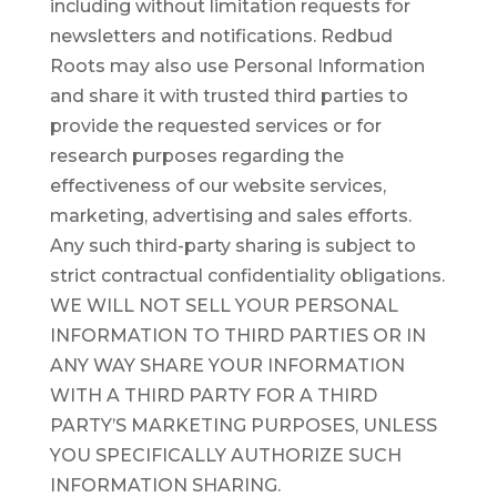
including without limitation requests for
newsletters and notifications. Redbud
Roots may also use Personal Information
and share it with trusted third parties to
provide the requested services or for
research purposes regarding the
effectiveness of our website services,
marketing, advertising and sales efforts.
Any such third-party sharing is subject to
strict contractual confidentiality obligations.
WE WILL NOT SELL YOUR PERSONAL
INFORMATION TO THIRD PARTIES OR IN
ANY WAY SHARE YOUR INFORMATION
WITH A THIRD PARTY FOR A THIRD
PARTY’S MARKETING PURPOSES, UNLESS
YOU SPECIFICALLY AUTHORIZE SUCH
INFORMATION SHARING.