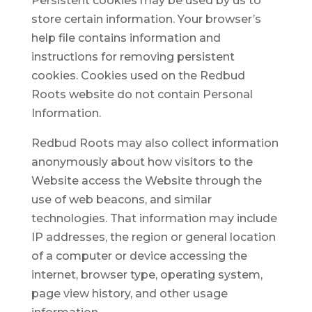
Persistent cookies may be used by us to
store certain information. Your browser’s
help file contains information and
instructions for removing persistent
cookies. Cookies used on the Redbud
Roots website do not contain Personal
Information.
Redbud Roots may also collect information
anonymously about how visitors to the
Website access the Website through the
use of web beacons, and similar
technologies. That information may include
IP addresses, the region or general location
of a computer or device accessing the
internet, browser type, operating system,
page view history, and other usage