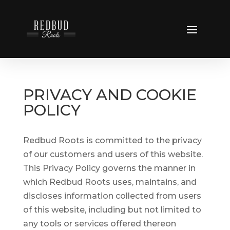
PRIVACY AND COOKIE
POLICY
Redbud Roots is committed to the privacy
of our customers and users of this website.
This Privacy Policy governs the manner in
which Redbud Roots uses, maintains, and
discloses information collected from users
of this website, including but not limited to
any tools or services offered thereon