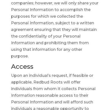
companies; however, we will only share your
Personal Information to accomplish the
purposes for which we collected the
Personal Information, subject to a written
agreement ensuring that they will maintain
the confidentiality of your Personal
Information and prohibiting them from
using that information for any other
purpose.
Access
Upon an individual’s request, if feasible or
applicable, Redbud Roots will offer
individuals from whom it collects Personal
Information reasonable access to their
Personal Information and will afford such
individuals a reasonable opportunity to