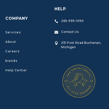
HELP
COMPANY
269-999-1090

Contact Us
Services

About
215 Post Road Buchanan,

Michigan
Careers
brands
Help Center