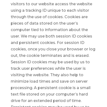
visitors to our website access the website
using a tracking ID unique to each visitor
through the use of cookies. Cookies are
pieces of data stored on the user’s
computer tied to information about the
user. We may use both session ID cookies
and persistent cookies. For session ID
cookies, once you close your browser or log
out, the cookie terminates and is erased.
Session ID cookies may be used by us to
track user preferences while the user is
visiting the website. They also help to
minimize load times and save on server
processing. A persistent cookie is a small
text file stored on your computer’s hard
drive for an extended period of time.