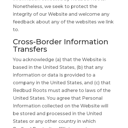
Nonetheless, we seek to protect the
integrity of our Website and welcome any
feedback about any of the websites we link
to.
Cross-Border Information
Transfers
You acknowledge (a) that the Website is
based in the United States, (b) that any
information or data is provided to a
company in the United States, and (c) that
Redbud Roots must adhere to laws of the
United States. You agree that Personal
Information collected on the Website will
be stored and processed in the United
States or any other country in which