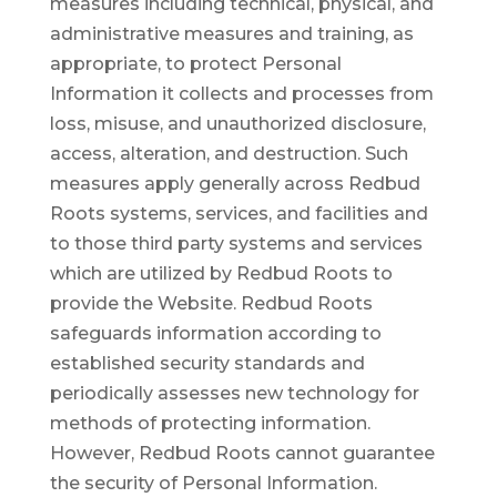
measures including technical, physical, and
administrative measures and training, as
appropriate, to protect Personal
Information it collects and processes from
loss, misuse, and unauthorized disclosure,
access, alteration, and destruction. Such
measures apply generally across Redbud
Roots systems, services, and facilities and
to those third party systems and services
which are utilized by Redbud Roots to
provide the Website. Redbud Roots
safeguards information according to
established security standards and
periodically assesses new technology for
methods of protecting information.
However, Redbud Roots cannot guarantee
the security of Personal Information.