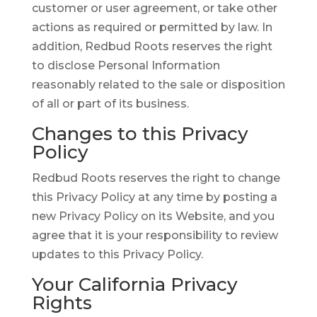
customer or user agreement, or take other
actions as required or permitted by law. In
addition, Redbud Roots reserves the right
to disclose Personal Information
reasonably related to the sale or disposition
of all or part of its business.
Changes to this Privacy
Policy
Redbud Roots reserves the right to change
this Privacy Policy at any time by posting a
new Privacy Policy on its Website, and you
agree that it is your responsibility to review
updates to this Privacy Policy.
Your California Privacy
Rights