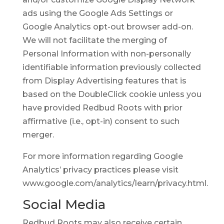
ads using the Google Ads Settings or
Google Analytics opt-out browser add-on.
We will not facilitate the merging of
Personal Information with non-personally
identifiable information previously collected
from Display Advertising features that is
based on the DoubleClick cookie unless you
have provided Redbud Roots with prior
affirmative (i.e., opt-in) consent to such
merger.
For more information regarding Google
Analytics’ privacy practices please visit
www.google.com/analytics/learn/privacy.html.
Social Media
Redbud Roots may also receive certain