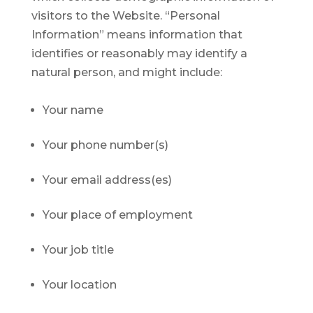
visitors to the Website. “Personal
Information” means information that
identifies or reasonably may identify a
natural person, and might include:
Your name
Your phone number(s)
Your email address(es)
Your place of employment
Your job title
Your location