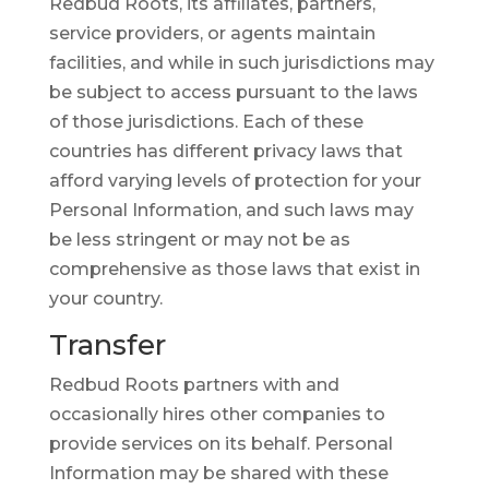
Redbud Roots, its affiliates, partners,
service providers, or agents maintain
facilities, and while in such jurisdictions may
be subject to access pursuant to the laws
of those jurisdictions. Each of these
countries has different privacy laws that
afford varying levels of protection for your
Personal Information, and such laws may
be less stringent or may not be as
comprehensive as those laws that exist in
your country.
Transfer
Redbud Roots partners with and
occasionally hires other companies to
provide services on its behalf. Personal
Information may be shared with these