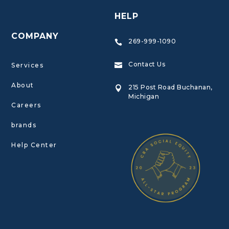
HELP
COMPANY
269-999-1090

Contact Us
Services

About
215 Post Road Buchanan,

Michigan
Careers
brands
Help Center