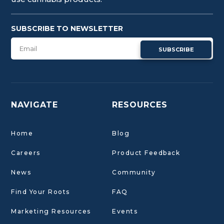
SUBSCRIBE TO NEWSLETTER
SUBSCRIBE
NAVIGATE
RESOURCES
Home
Blog
Careers
Product Feedback
News
Community
Find Your Roots
FAQ
Marketing Resources
Events