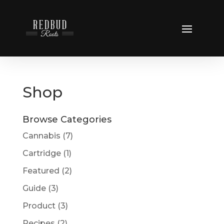
Shop
Browse Categories
Cannabis
(7)
Cartridge
(1)
Featured
(2)
Guide
(3)
Product
(3)
Recipes
(2)