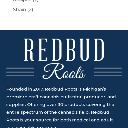
Strain
(2)
Founded in 2017, Redbud Roots is Michigan’s
premiere craft cannabis cultivator, producer, and
supplier. Offering over 30 products covering the
entire spectrum of the cannabis field, Redbud
Roots is your source for both medical and adult-
use cannabis products.