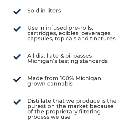
Sold in liters

Use in infused pre-rolls,

cartridges, edibles, beverages,
capsules, topicals and tinctures
All distillate & oil passes

Michigan’s testing standards
Made from 100% Michigan

grown cannabis
Distillate that we produce is the

purest on the market because
of the proprietary filtering
process we use