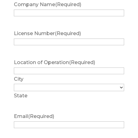
Company Name
(Required)
License Number
(Required)
Location of Operation
(Required)
City
State
Email
(Required)