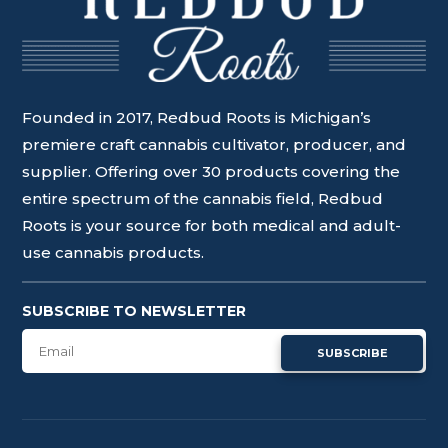
Founded in 2017, Redbud Roots is Michigan’s
premiere craft cannabis cultivator, producer, and
supplier. Offering over 30 products covering the
entire spectrum of the cannabis field, Redbud
Roots is your source for both medical and adult-
use cannabis products.
SUBSCRIBE TO NEWSLETTER
SUBSCRIBE