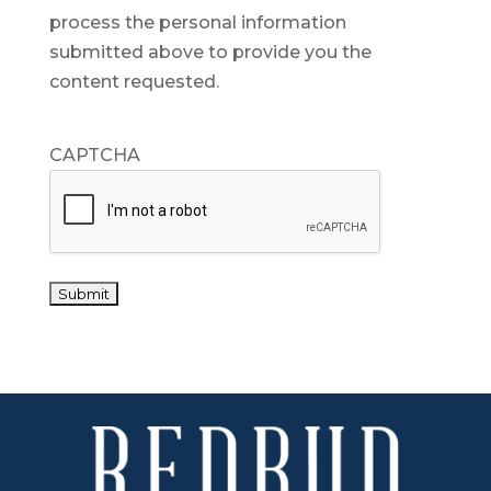
process the personal information
submitted above to provide you the
content requested.
CAPTCHA