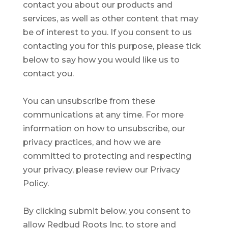
contact you about our products and
services, as well as other content that may
be of interest to you. If you consent to us
contacting you for this purpose, please tick
below to say how you would like us to
contact you.
You can unsubscribe from these
communications at any time. For more
information on how to unsubscribe, our
privacy practices, and how we are
committed to protecting and respecting
your privacy, please review our Privacy
Policy.
By clicking submit below, you consent to
allow Redbud Roots Inc. to store and