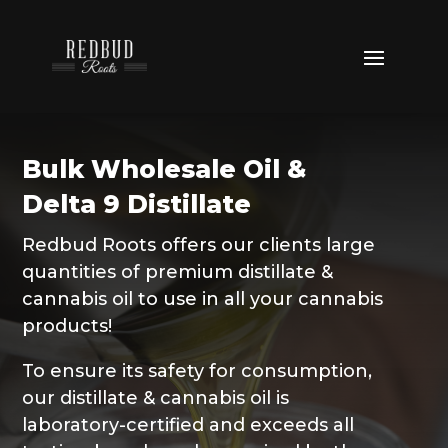
Bulk Wholesale Oil &
Delta 9 Distillate
Redbud Roots offers our clients large
quantities of premium distillate &
cannabis oil to use in all your cannabis
products!
To ensure its safety for consumption,
our distillate & cannabis oil is
laboratory-certified and exceeds all