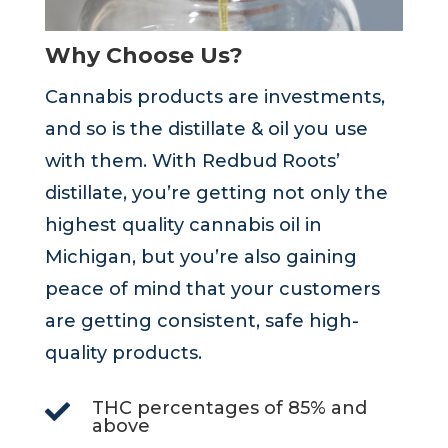
Why Choose Us?
Cannabis products are investments,
and so is the distillate & oil you use
with them. With Redbud Roots’
distillate, you’re getting not only the
highest quality cannabis oil in
Michigan, but you’re also gaining
peace of mind that your customers
are getting consistent, safe high-
quality products.
THC percentages of 85% and

above