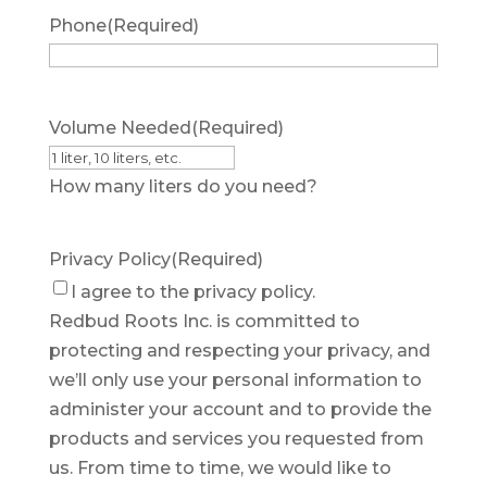
Phone
(Required)
Volume Needed
(Required)
How many liters do you need?
Privacy Policy
(Required)
I agree to the privacy policy.
Redbud Roots Inc. is committed to
protecting and respecting your privacy, and
we’ll only use your personal information to
administer your account and to provide the
products and services you requested from
us. From time to time, we would like to