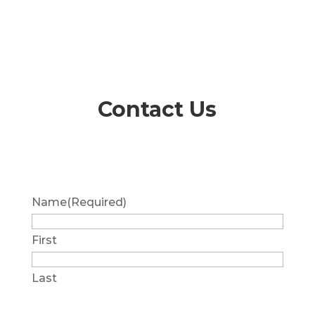
Contact Us
Name
(Required)
First
Last