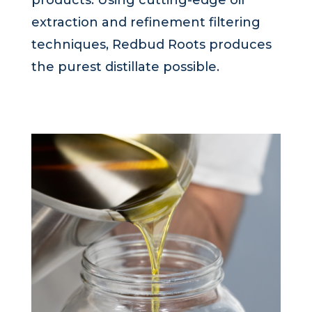
extraction and refinement filtering
techniques, Redbud Roots produces
the purest distillate possible.