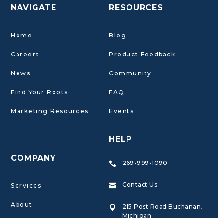
NAVIGATE
RESOURCES
Home
Blog
Careers
Product Feedback
News
Community
Find Your Roots
FAQ
Marketing Resources
Events
HELP
COMPANY
269-999-1090

Contact Us
Services

About
215 Post Road Buchanan,

Michigan