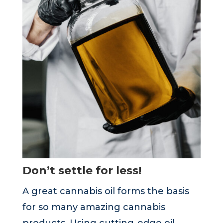
Don’t settle for less!
A great cannabis oil forms the basis
for so many amazing cannabis
products. Using cutting-edge oil