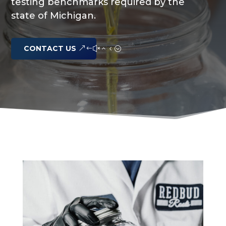
testing benchmarks required by the
state of Michigan.
CONTACT US